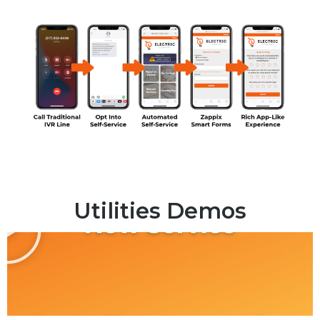
Utilities Demos