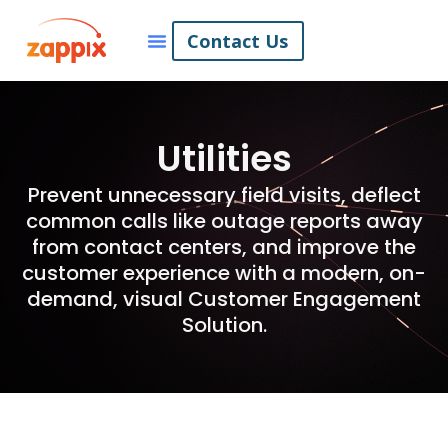
Contact Us
Utilities
Prevent unnecessary field visits, deflect
common calls like outage reports away
from contact centers, and improve the
customer experience with a modern, on-
demand, visual Customer Engagement
Solution.