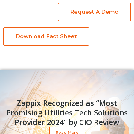
Request A Demo
Download Fact Sheet
Zappix Recognized as “Most
Promising Utilities Tech Solutions
Provider 2024” by CIO Review​
Read More