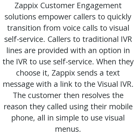
Zappix Customer Engagement
solutions empower callers to quickly
transition from voice calls to visual
self-service. Callers to traditional IVR
lines are provided with an option in
the IVR to use self-service. When they
choose it, Zappix sends a text
message with a link to the Visual IVR.
The customer then resolves the
reason they called using their mobile
phone, all in simple to use visual
menus.