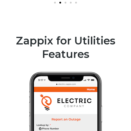
Zappix for Utilities
Features