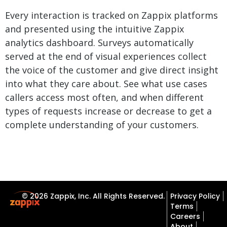
Every interaction is tracked on Zappix platforms
and presented using the intuitive Zappix
analytics dashboard. Surveys automatically
served at the end of visual experiences collect
the voice of the customer and give direct insight
into what they care about. See what use cases
callers access most often, and when different
types of requests increase or decrease to get a
complete understanding of your customers.
© 2026 Zappix, Inc. All Rights Reserved.
Privacy Policy
Terms
Careers
About