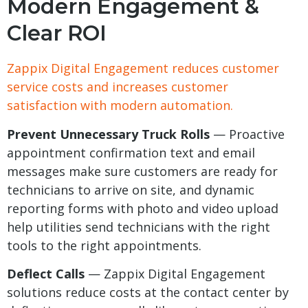
Modern Engagement &
Clear ROI
Zappix Digital Engagement reduces customer
service costs and increases customer
satisfaction with modern automation.
Prevent Unnecessary Truck Rolls
— Proactive
appointment confirmation text and email
messages make sure customers are ready for
technicians to arrive on site, and dynamic
reporting forms with photo and video upload
help utilities send technicians with the right
tools to the right appointments.
Deflect Calls
— Zappix Digital Engagement
solutions reduce costs at the contact center by