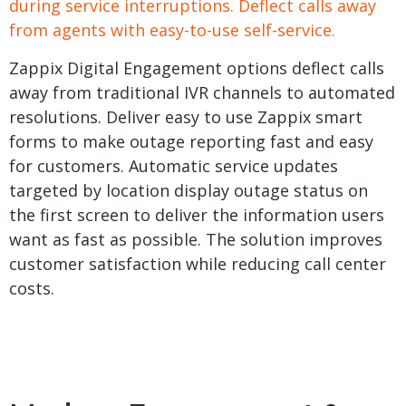
during service interruptions. Deflect calls away
from agents with easy-to-use self-service.
Zappix Digital Engagement options deflect calls
away from traditional IVR channels to automated
resolutions. Deliver easy to use Zappix smart
forms to make outage reporting fast and easy
for customers. Automatic service updates
targeted by location display outage status on
the first screen to deliver the information users
want as fast as possible. The solution improves
customer satisfaction while reducing call center
costs.