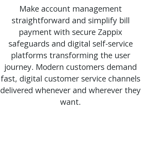
Make account management
straightforward and simplify bill
payment with secure Zappix
safeguards and digital self-service
platforms transforming the user
journey. Modern customers demand
fast, digital customer service channels
delivered whenever and wherever they
want.