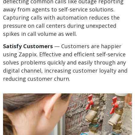
deflecting common calls like outage reporting
away from agents to self-service solutions.
Capturing calls with automation reduces the
pressure on call centers during unexpected
spikes in call volume as well.
Satisfy Customers
— Customers are happier
using Zappix. Effective and efficient self-service
solves problems quickly and easily through any
digital channel, increasing customer loyalty and
reducing customer churn.