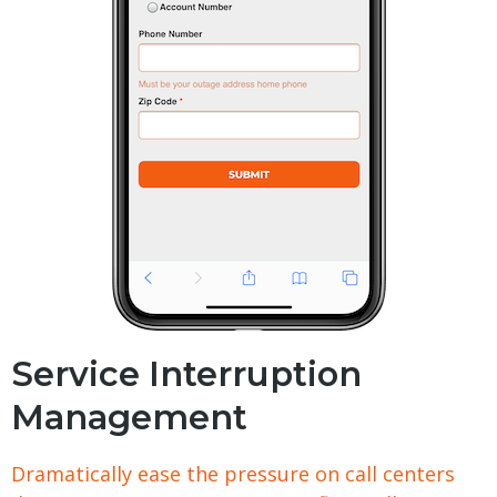
Service Interruption
Management
Dramatically ease the pressure on call centers