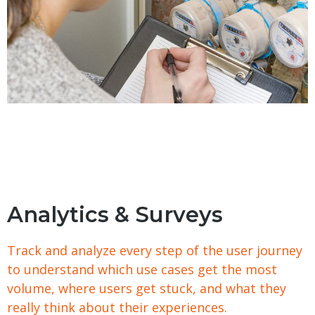
Analytics & Surveys
Track and analyze every step of the user journey
to understand which use cases get the most
volume, where users get stuck, and what they
really think about their experiences.